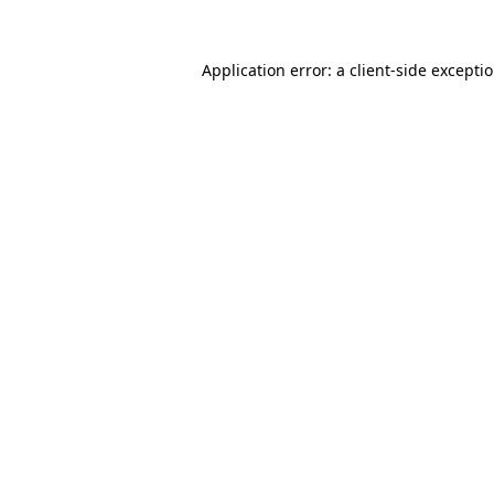
Application error: a client-side excepti