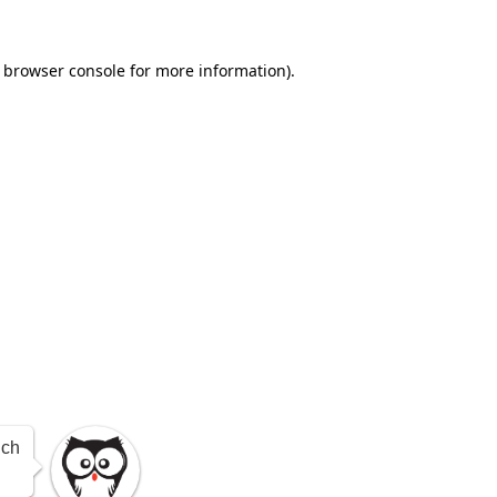
e browser console for more information)
.