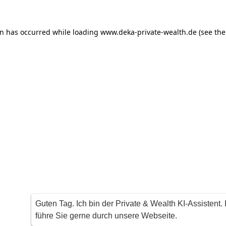
on has occurred
while loading
www.deka-private-wealth.de
(see th