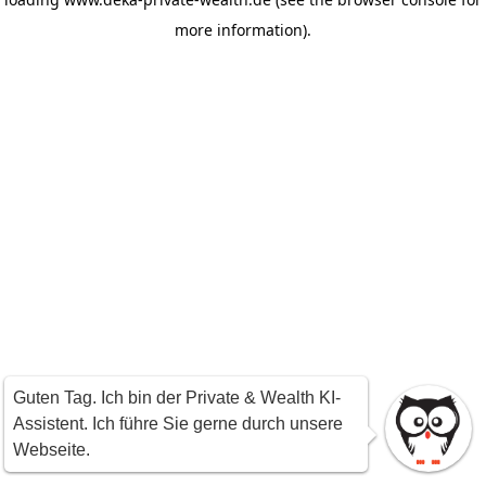
more information)
.