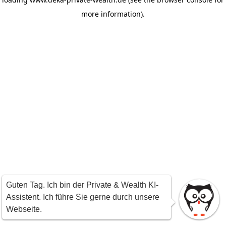
more information)
.